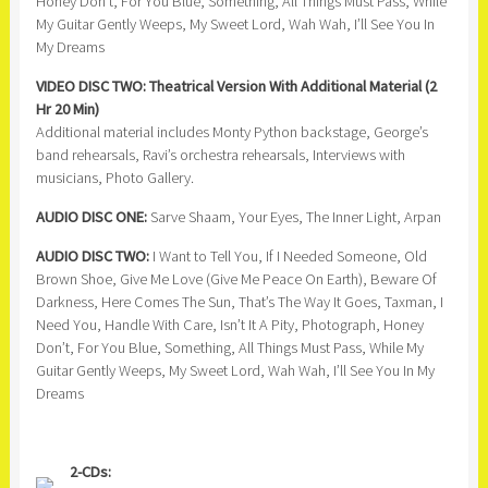
Honey Don’t, For You Blue, Something, All Things Must Pass, While
My Guitar Gently Weeps, My Sweet Lord, Wah Wah, I’ll See You In
My Dreams
VIDEO DISC TWO: Theatrical Version With Additional Material (2
Hr 20 Min)
Additional material includes Monty Python backstage, George’s
band rehearsals, Ravi’s orchestra rehearsals, Interviews with
musicians, Photo Gallery.
AUDIO DISC ONE:
Sarve Shaam, Your Eyes, The Inner Light, Arpan
AUDIO DISC TWO:
I Want to Tell You, If I Needed Someone, Old
Brown Shoe, Give Me Love (Give Me Peace On Earth), Beware Of
Darkness, Here Comes The Sun, That’s The Way It Goes, Taxman, I
Need You, Handle With Care, Isn’t It A Pity, Photograph, Honey
Don’t, For You Blue, Something, All Things Must Pass, While My
Guitar Gently Weeps, My Sweet Lord, Wah Wah, I’ll See You In My
Dreams
2-CDs: