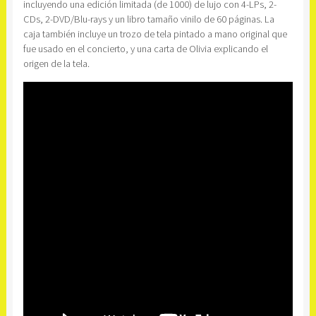
incluyendo una edición limitada (de 1000) de lujo con 4-LPs, 2-
CDs, 2-DVD/Blu-rays y un libro tamaño vinilo de 60 páginas. La
caja también incluye un trozo de tela pintado a mano original que
fue usado en el concierto, y una carta de Olivia explicando el
origen de la tela.