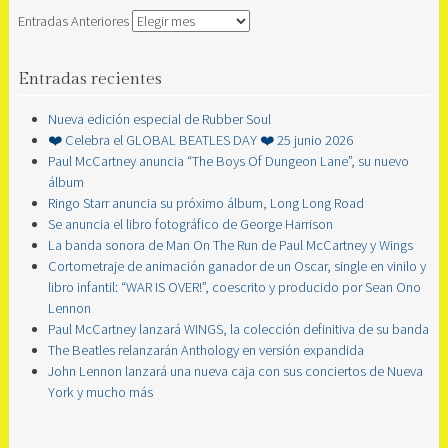
Entradas Anteriores
Entradas recientes
Nueva edición especial de Rubber Soul
❤️ Celebra el GLOBAL BEATLES DAY ❤️ 25 junio 2026
Paul McCartney anuncia “The Boys Of Dungeon Lane”, su nuevo
álbum
Ringo Starr anuncia su próximo álbum, Long Long Road
Se anuncia el libro fotográfico de George Harrison
La banda sonora de Man On The Run de Paul McCartney y Wings
Cortometraje de animación ganador de un Oscar, single en vinilo y
libro infantil: “WAR IS OVER!”, coescrito y producido por Sean Ono
Lennon
Paul McCartney lanzará WINGS, la colección definitiva de su banda
The Beatles relanzarán Anthology en versión expandida
John Lennon lanzará una nueva caja con sus conciertos de Nueva
York y mucho más