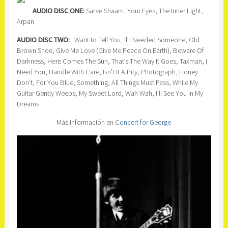
AUDIO DISC ONE:
Sarve Shaam, Your Eyes, The Inner Light,
Arpan
AUDIO DISC TWO:
I Want to Tell You, If I Needed Someone, Old
Brown Shoe, Give Me Love (Give Me Peace On Earth), Beware Of
Darkness, Here Comes The Sun, That’s The Way It Goes, Taxman, I
Need You, Handle With Care, Isn’t It A Pity, Photograph, Honey
Don’t, For You Blue, Something, All Things Must Pass, While My
Guitar Gently Weeps, My Sweet Lord, Wah Wah, I’ll See You In My
Dreams
Más información en
Concert for George