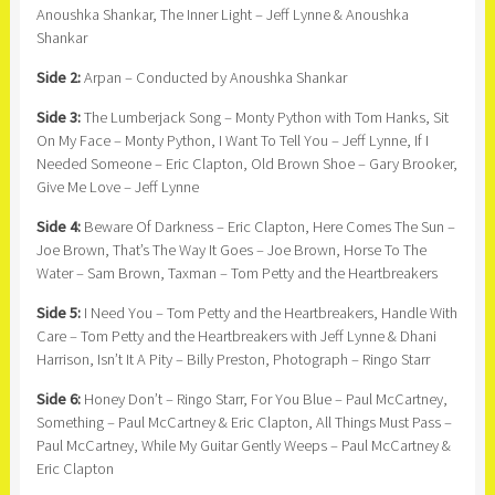
Anoushka Shankar, The Inner Light – Jeff Lynne & Anoushka
Shankar
Side 2:
Arpan – Conducted by Anoushka Shankar
Side 3:
The Lumberjack Song – Monty Python with Tom Hanks, Sit
On My Face – Monty Python, I Want To Tell You – Jeff Lynne, If I
Needed Someone – Eric Clapton, Old Brown Shoe – Gary Brooker,
Give Me Love – Jeff Lynne
Side 4:
Beware Of Darkness – Eric Clapton, Here Comes The Sun –
Joe Brown, That’s The Way It Goes – Joe Brown, Horse To The
Water – Sam Brown, Taxman – Tom Petty and the Heartbreakers
Side 5:
I Need You – Tom Petty and the Heartbreakers, Handle With
Care – Tom Petty and the Heartbreakers with Jeff Lynne & Dhani
Harrison, Isn’t It A Pity – Billy Preston, Photograph – Ringo Starr
Side 6:
Honey Don’t – Ringo Starr, For You Blue – Paul McCartney,
Something – Paul McCartney & Eric Clapton, All Things Must Pass –
Paul McCartney, While My Guitar Gently Weeps – Paul McCartney &
Eric Clapton