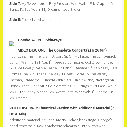
Side 7:
My Sweet Lord – Billy Preston, Wah Wah – Eric Clapton &
Band, I’ll See You In My Dreams – Joe Brown
Side 8:
Etched vinyl with mandala
Combo 2-CDs + 2-blu-rays:
VIDEO DISC ONE: The Complete Concert (2 Hr 26 Min)
Your Eyes, The Inner Light, Arpan, Sit On My Face, The Lumberjack
Song, I Want to Tell You, If I Needed Someone, Old Brown Shoe,
Give Me Love (Give Me Peace On Earth), Beware Of Darkness, Here
Comes The Sun, That’s The Way It Goes, Horse To The Water,
Taxman, I Need You, Handle With Care, Isn’t It A Pity, Photograph,
Honey Don’t, For You Blue, Something, All Things Must Pass, While
My Guitar Gently Weeps, My Sweet Lord, Wah Wah, I’ll See You In
My Dreams
VIDEO DISC TWO: Theatrical Version With Additional Material (2
Hr 20 Min)
Additional material includes: Monty Python backstage, George’s
band rehearsals, Ravi’s orchestra rehearsals, Interviews with