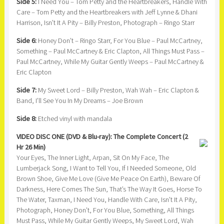
Side 5:
I Need You – Tom Petty and the Heartbreakers, Handle With
Care – Tom Petty and the Heartbreakers with Jeff Lynne & Dhani
Harrison, Isn’t It A Pity – Billy Preston, Photograph – Ringo Starr
Side 6:
Honey Don’t – Ringo Starr, For You Blue – Paul McCartney,
Something – Paul McCartney & Eric Clapton, All Things Must Pass –
Paul McCartney, While My Guitar Gently Weeps – Paul McCartney &
Eric Clapton
Side 7:
My Sweet Lord – Billy Preston, Wah Wah – Eric Clapton &
Band, I’ll See You In My Dreams – Joe Brown
Side 8:
Etched vinyl with mandala
VIDEO DISC ONE (DVD & Blu-ray): The Complete Concert (2
Hr 26 Min)
Your Eyes, The Inner Light, Arpan, Sit On My Face, The
Lumberjack Song, I Want to Tell You, If I Needed Someone, Old
Brown Shoe, Give Me Love (Give Me Peace On Earth), Beware Of
Darkness, Here Comes The Sun, That’s The Way It Goes, Horse To
The Water, Taxman, I Need You, Handle With Care, Isn’t It A Pity,
Photograph, Honey Don’t, For You Blue, Something, All Things
Must Pass, While My Guitar Gently Weeps, My Sweet Lord, Wah