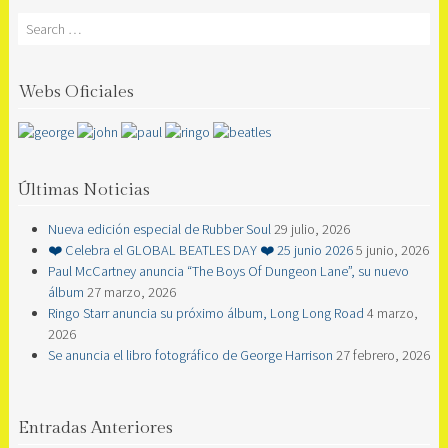
Search
Webs Oficiales
Últimas Noticias
Nueva edición especial de Rubber Soul
29 julio, 2026
❤️ Celebra el GLOBAL BEATLES DAY ❤️ 25 junio 2026
5 junio, 2026
Paul McCartney anuncia “The Boys Of Dungeon Lane”, su nuevo
álbum
27 marzo, 2026
Ringo Starr anuncia su próximo álbum, Long Long Road
4 marzo,
2026
Se anuncia el libro fotográfico de George Harrison
27 febrero, 2026
Entradas Anteriores