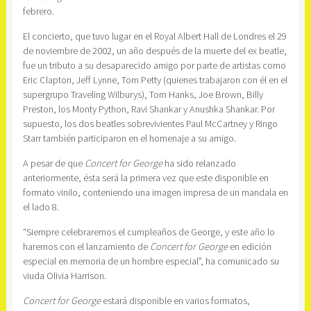
febrero.
El concierto, que tuvo lugar en el Royal Albert Hall de Londres el 29
de noviembre de 2002, un año después de la muerte del ex beatle,
fue un tributo a su desaparecido amigo por parte de artistas como
Eric Clapton, Jeff Lynne, Tom Petty (quienes trabajaron con él en el
supergrupo Traveling Wilburys), Tom Hanks, Joe Brown, Billy
Preston, los Monty Python, Ravi Shankar y Anushka Shankar. Por
supuesto, los dos beatles sobrevivientes Paul McCartney y Ringo
Starr también participaron en el homenaje a su amigo.
A pesar de que
Concert for George
ha sido relanzado
anteriormente, ésta será la primera vez que este disponible en
formato vinilo, conteniendo una imagen impresa de un mandala en
el lado 8.
“Siempre celebraremos el cumpleaños de George, y este año lo
haremos con el lanzamiento de
Concert for George
en edición
especial en memoria de un hombre especial”, ha comunicado su
viuda Olivia Harrison.
Concert for George
estará disponible en varios formatos,